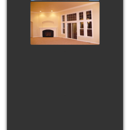
view picture
view picture
view picture