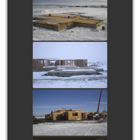
view picture
view picture
view picture