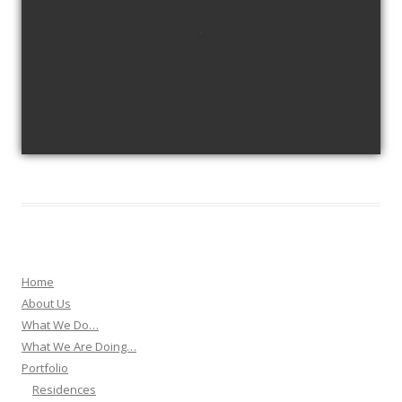
view picture
Home
About Us
What We Do…
What We Are Doing…
Portfolio
Residences