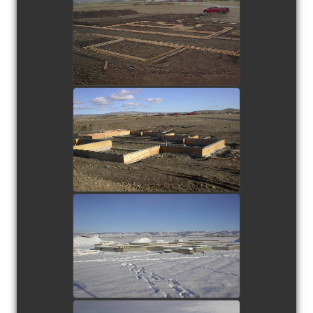
view picture
view picture
view picture