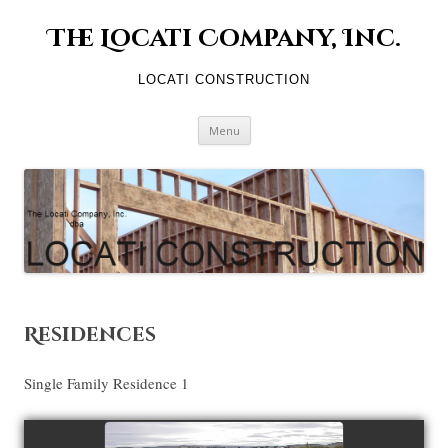
The Locati Company, Inc.
LOCATI CONSTRUCTION
Skip to content
Menu
Residences
Single Family Residence 1