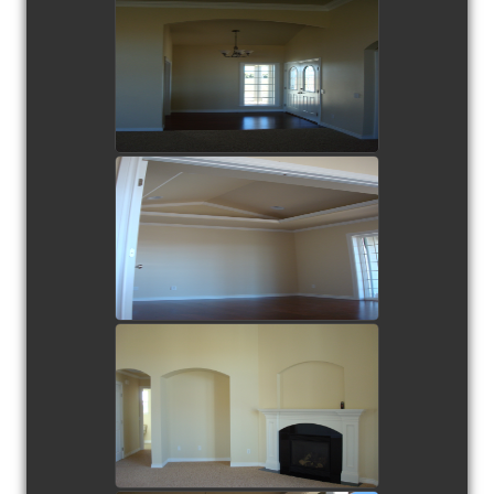
view picture
view picture
view picture