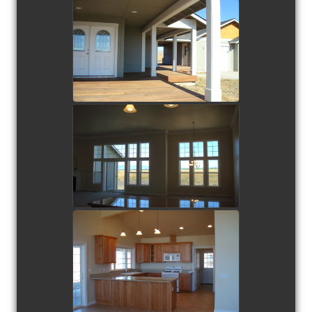
view picture
view picture
view picture