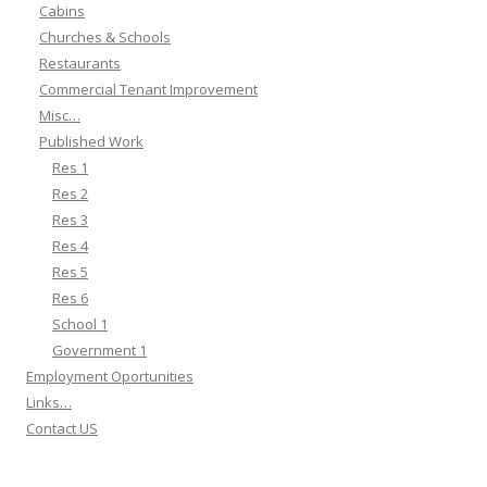
Cabins
Churches & Schools
Restaurants
Commercial Tenant Improvement
Misc…
Published Work
Res 1
Res 2
Res 3
Res 4
Res 5
Res 6
School 1
Government 1
Employment Oportunities
Links…
Contact US