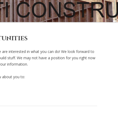
MISC…
PUBLISHED WORK
R
R
R
unities
R
 are interested in what you can do! We look forward to
uild stuff. We may not have a position for you right now
R
your information.
R
 about you to: