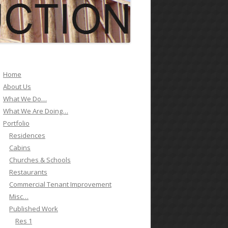
ES 1
ES 2
ES 3
Home
About Us
ES 4
What We Do…
What We Are Doing…
ES 5
Portfolio
ES 6
Residences
Cabins
SCHOOL 1
Churches & Schools
Restaurants
GOVERNMENT 1
Commercial Tenant Improvement
Misc…
Published Work
Res 1