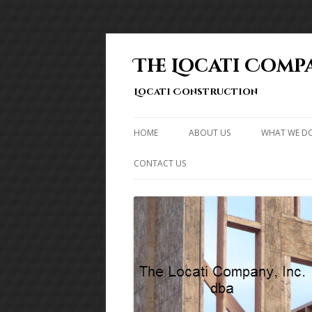
The Locati Compa
Locati Construction
HOME
ABOUT US
WHAT WE D
CONTACT US