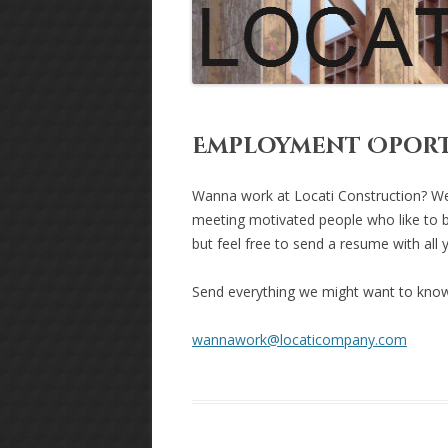
Employment Oport
Wanna work at Locati Construction? We
meeting motivated people who like to b
but feel free to send a resume with all 
Send everything we might want to know
wannawork@locaticompany.com