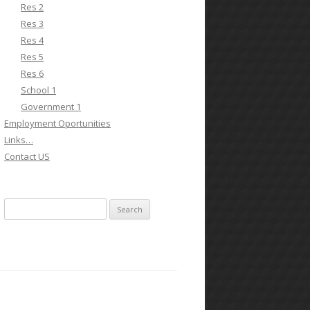
Res 2
Res 3
Res 4
Res 5
Res 6
School 1
Government 1
Employment Oportunities
Links…
Contact US
Search for: