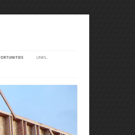
ORTUNITIES
LINKS…