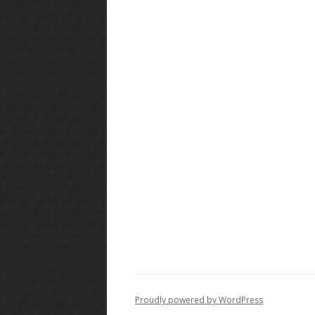
Proudly powered by WordPress