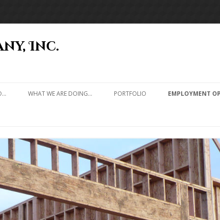
ny, Inc.
Skip to content
O…
WHAT WE ARE DOING…
PORTFOLIO
EMPLOYMENT OP
RESIDENCES
CABINS
CHURCHES & SCHOOLS
RESTAURANTS
COMMERCIAL TENANT
IMPROVEMENT